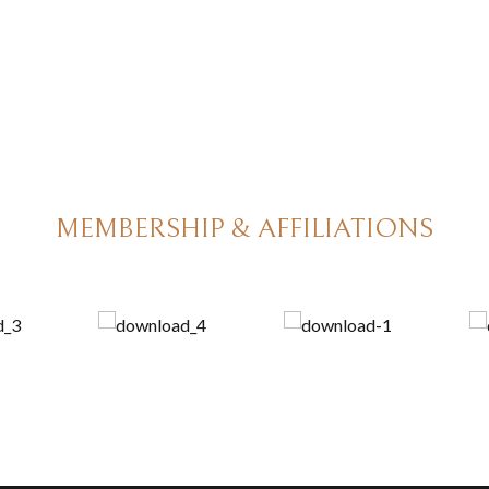
MEMBERSHIP & AFFILIATIONS